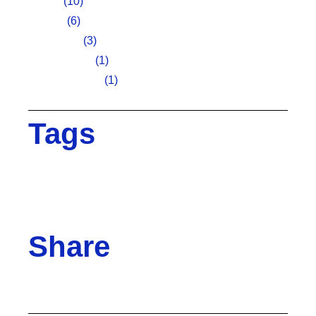
Art fair
(10)
Design
(6)
Inspiration
(3)
Photography
(1)
Uncategorized
(1)
Tags
Brand
Creative
Design
Digital
Ideas
Innovative
Marketing
Project
Team
Teamwork
Technology
Share