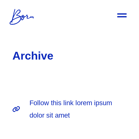
Archive
Follow this link lorem ipsum
dolor sit amet