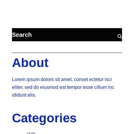
About
Lorem ipsum dolors sit amet, conset ectetur isci
eliter, sed do eiusmod est tempor esse cillum inc
ididunt elis.
Categories