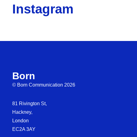
Instagram
Born
© Born Communication 2026
81 Rivington St,
Hackney,
London
EC2A 3AY