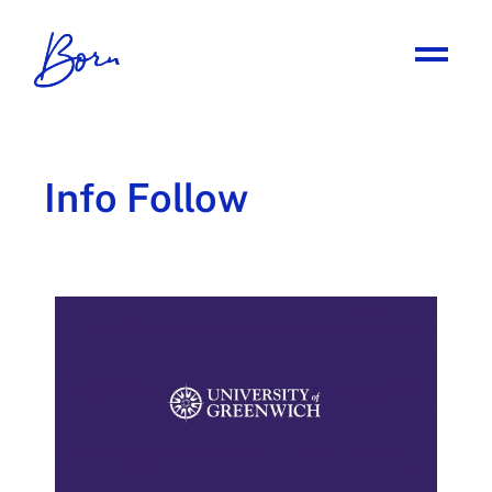
Info Follow