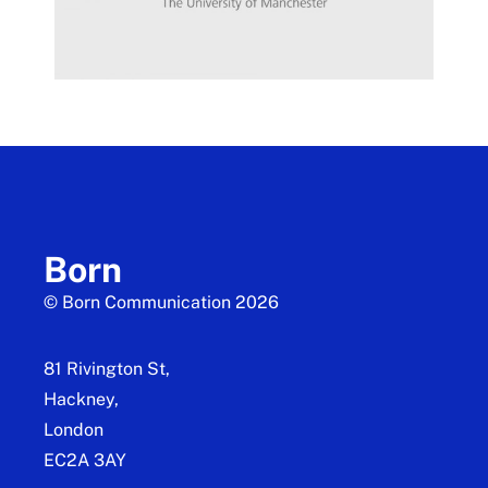
Born
© Born Communication 2026
81 Rivington St,
Hackney,
London
EC2A 3AY