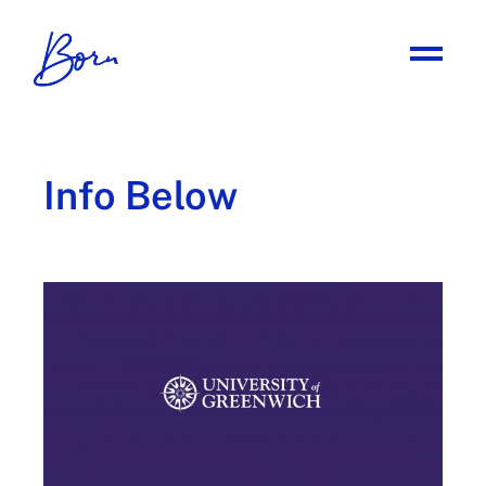
Info Below