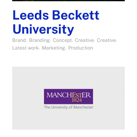
Leeds Beckett
University
Brand
Branding
Concept
Creative
Creative
Latest work
Marketing
Production