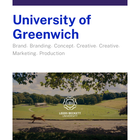
University of
Greenwich
Brand
Branding
Concept
Creative
Creative
Marketing
Production