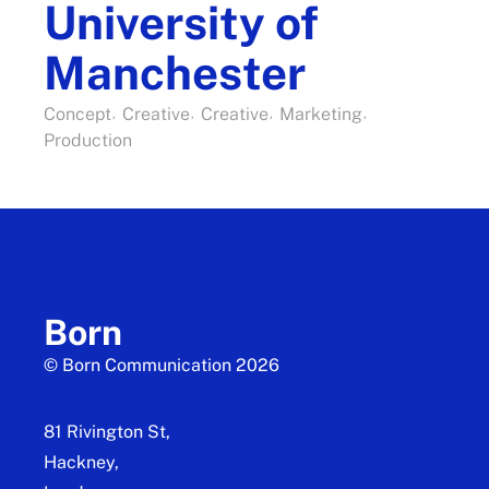
University of
Manchester
Concept
Creative
Creative
Marketing
Production
Born
© Born Communication 2026
81 Rivington St,
Hackney,