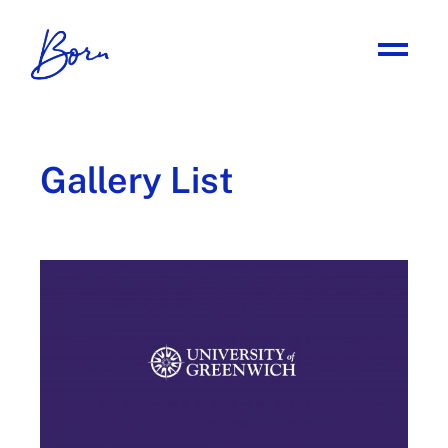
Gallery List