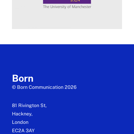
Born
© Born Communication 2026
81 Rivington St,
Hackney,
London
EC2A 3AY