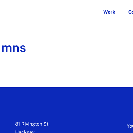
Work
C
umns
81 Rivington St,
Yo
Hackney,