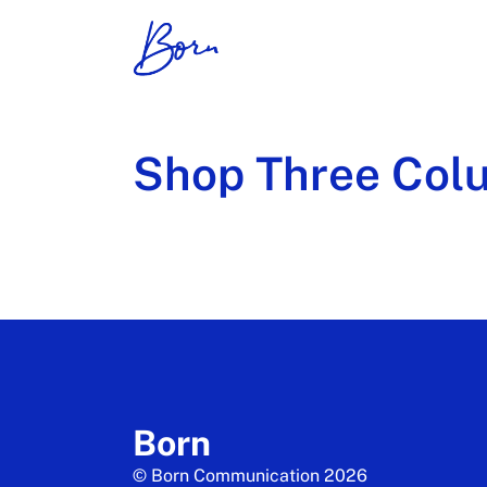
Shop Three Col
Born
© Born Communication 2026