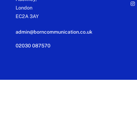
London
EC2A 3AY
admin@borncommunication.co.uk
02030 087570