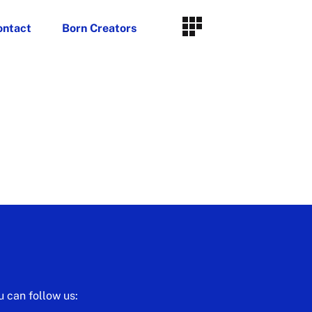
ontact
Born Creators
u can follow us: