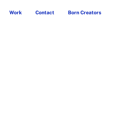
Work
Contact
Born Creators