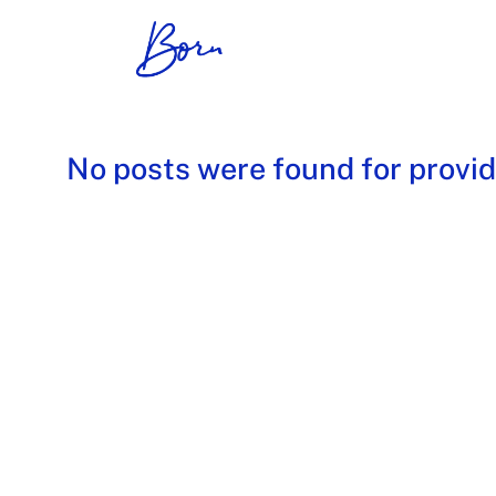
No posts were found for provi