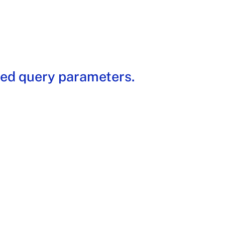
ded query parameters.