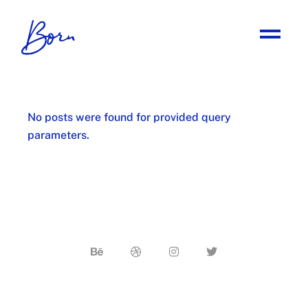
No posts were found for provided query
parameters.