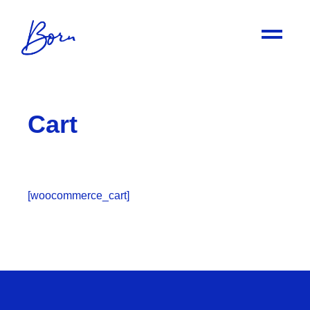
Cart
[woocommerce_cart]