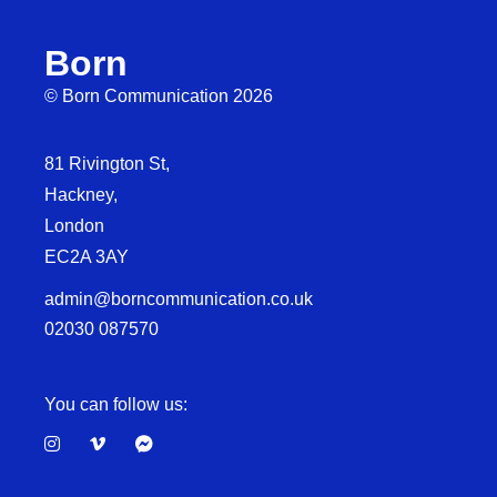
Born
© Born Communication 2026
81 Rivington St,
Hackney,
London
EC2A 3AY
admin@borncommunication.co.uk
02030 087570
You can follow us: